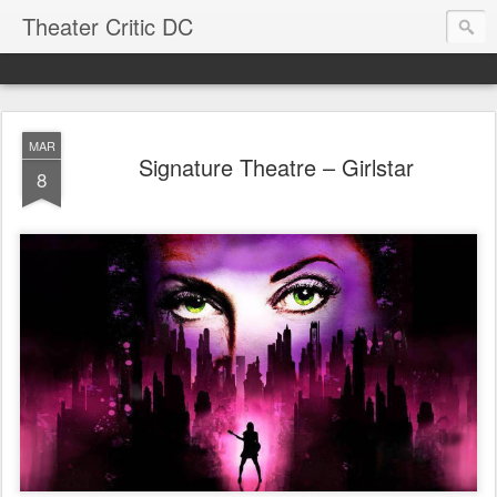
Theater Critic DC
MAR
Signature Theatre – Girlstar
8