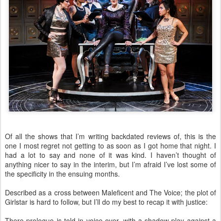
Of all the shows that I’m writing backdated reviews of, this is the
one I most regret not getting to as soon as I got home that night. I
had a lot to say and none of it was kind. I haven’t thought of
anything nicer to say in the interim, but I’m afraid I’ve lost some of
the specificity in the ensuing months.
Described as a cross between Maleficent and The Voice; the plot of
Girlstar is hard to follow, but I’ll do my best to recap it with justice:
There prologue is told in voice over, with a shadow-play against a