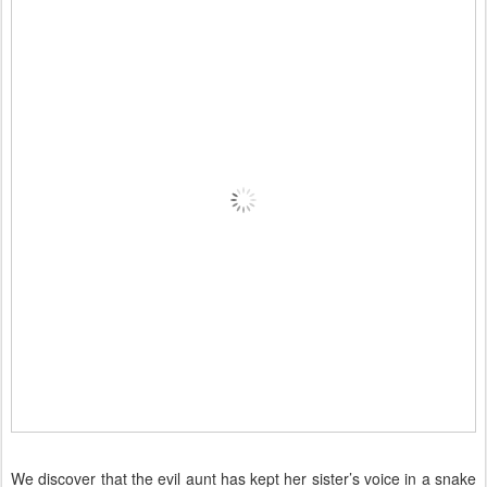
We discover that the evil aunt has kept her sister’s voice in a snake