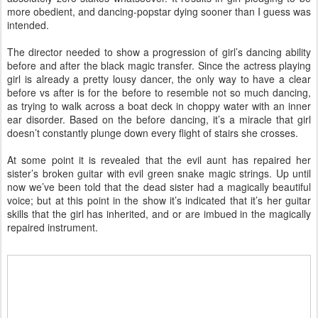
more obedient, and dancing-popstar dying sooner than I guess was
intended.
The director needed to show a progression of girl’s dancing ability
before and after the black magic transfer. Since the actress playing
girl is already a pretty lousy dancer, the only way to have a clear
before vs after is for the before to resemble not so much dancing,
as trying to walk across a boat deck in choppy water with an inner
ear disorder. Based on the before dancing, it’s a miracle that girl
doesn’t constantly plunge down every flight of stairs she crosses.
At some point it is revealed that the evil aunt has repaired her
sister’s broken guitar with evil green snake magic strings. Up until
now we’ve been told that the dead sister had a magically beautiful
voice; but at this point in the show it’s indicated that it’s her guitar
skills that the girl has inherited, and or are imbued in the magically
repaired instrument.