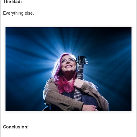
The Bad:
Everything else.
Conclusion: