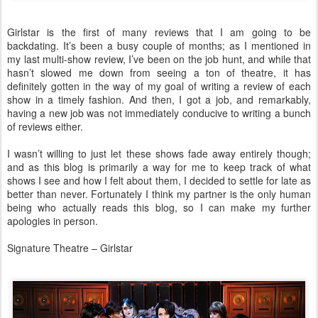
Girlstar is the first of many reviews that I am going to be
backdating. It’s been a busy couple of months; as I mentioned in
my last multi-show review, I’ve been on the job hunt, and while that
hasn’t slowed me down from seeing a ton of theatre, it has
definitely gotten in the way of my goal of writing a review of each
show in a timely fashion. And then, I got a job, and remarkably,
having a new job was not immediately conducive to writing a bunch
of reviews either.
I wasn’t willing to just let these shows fade away entirely though;
and as this blog is primarily a way for me to keep track of what
shows I see and how I felt about them, I decided to settle for late as
better than never. Fortunately I think my partner is the only human
being who actually reads this blog, so I can make my further
apologies in person.
Signature Theatre – Girlstar