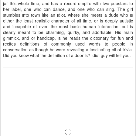
jar this whole time, and has a record empire with two popstars to
her label, one who can dance, and one who can sing. The girl
stumbles into town like an idiot, where she meets a dude who is
either the least realistic character of all time, or is deeply autistic
and incapable of even the most basic human interaction, but is
clearly meant to be charming, quirky, and adorkable. His main
gimmick, and or handicap, is he reads the dictionary for fun and
recites definitions of commonly used words to people in
conversation as though he were revealing a fascinating bit of trivia.
Did you know what the definition of a door is? Idiot guy will tell you.