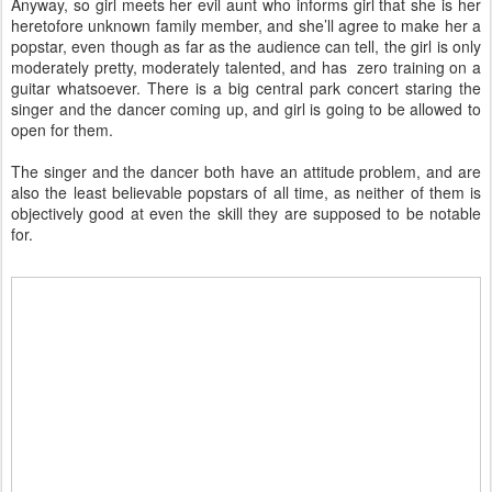
Anyway, so girl meets her evil aunt who informs girl that she is her
heretofore unknown family member, and she’ll agree to make her a
popstar, even though as far as the audience can tell, the girl is only
moderately pretty, moderately talented, and has zero training on a
guitar whatsoever. There is a big central park concert staring the
singer and the dancer coming up, and girl is going to be allowed to
open for them.
The singer and the dancer both have an attitude problem, and are
also the least believable popstars of all time, as neither of them is
objectively good at even the skill they are supposed to be notable
for.