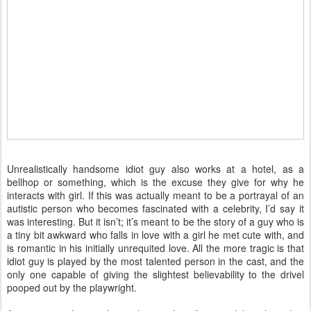
Unrealistically handsome idiot guy also works at a hotel, as a
bellhop or something, which is the excuse they give for why he
interacts with girl. If this was actually meant to be a portrayal of an
autistic person who becomes fascinated with a celebrity, I’d say it
was interesting. But it isn’t; it’s meant to be the story of a guy who is
a tiny bit awkward who falls in love with a girl he met cute with, and
is romantic in his initially unrequited love. All the more tragic is that
idiot guy is played by the most talented person in the cast, and the
only one capable of giving the slightest believability to the drivel
pooped out by the playwright.