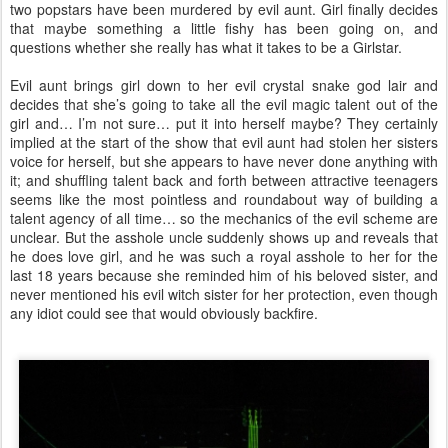
two popstars have been murdered by evil aunt. Girl finally decides
that maybe something a little fishy has been going on, and
questions whether she really has what it takes to be a Girlstar.
Evil aunt brings girl down to her evil crystal snake god lair and
decides that she’s going to take all the evil magic talent out of the
girl and… I’m not sure… put it into herself maybe? They certainly
implied at the start of the show that evil aunt had stolen her sisters
voice for herself, but she appears to have never done anything with
it; and shuffling talent back and forth between attractive teenagers
seems like the most pointless and roundabout way of building a
talent agency of all time… so the mechanics of the evil scheme are
unclear. But the asshole uncle suddenly shows up and reveals that
he does love girl, and he was such a royal asshole to her for the
last 18 years because she reminded him of his beloved sister, and
never mentioned his evil witch sister for her protection, even though
any idiot could see that would obviously backfire.