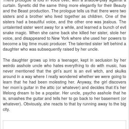
curtain. Synetic did the same thing more elegantly for their Beauty
and the Beast production. The prologue tells us that there were two
sisters and a brother who lived together as children. One of the
sisters had a beautiful voice, and the other one was jealous. The
untalented sister went away for a while, and learned a bunch of evil
snake magic. When she came back she killed her sister, stole her
voice, and disappeared to New York where she used her powers to
become a big time music producer. The talented sister left behind a
daughter who was subsequently raised by her uncle.
The daughter grows up into a teenager, kept in seclusion by her
weirdo asshole uncle who hates everything to do with music, has
never mentioned that the girl’s aunt is an evil witch, and skulks
around in a way where I really wondered whether we were going to
learn that he had been molesting her. Anyway, the girl discovers
her mom’s guitar in the attic (or whatever) and decides that it’s her
lifelong dream to be a popstar. Her uncle, psycho asshole that he
is, smashes the guitar and tells her to go back to her basement (or
whatever). Obviously, she reacts to that by running away to the big
city.