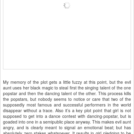
My memory of the plot gets a little fuzzy at this point, but the evil
aunt uses her black magic to steal first the singing talent of the one
popstar and then the dancing talent of the other. This process kills
the popstars, but nobody seems to notice or care that two of the
supposedly most famous and successful performers in the world
disappear without a trace. Also it’s a key plot point that girl is not
supposed to get into a dance contest with dancing-popstar, but is
goaded into one in a semipublic place anyway. This makes evil aunt
angry, and is clearly meant to signal an emotional beat; but has
absolutely zero stakes whatsoever. It results in girl pledging to be