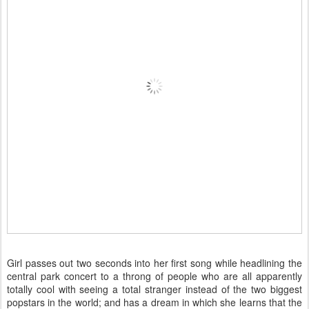
Girl passes out two seconds into her first song while headlining the
central park concert to a throng of people who are all apparently
totally cool with seeing a total stranger instead of the two biggest
popstars in the world; and has a dream in which she learns that the