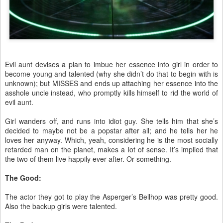
Evil aunt devises a plan to imbue her essence into girl in order to
become young and talented (why she didn’t do that to begin with is
unknown); but MISSES and ends up attaching her essence into the
asshole uncle instead, who promptly kills himself to rid the world of
evil aunt.
Girl wanders off, and runs into idiot guy. She tells him that she’s
decided to maybe not be a popstar after all; and he tells her he
loves her anyway. Which, yeah, considering he is the most socially
retarded man on the planet, makes a lot of sense. It’s implied that
the two of them live happily ever after. Or something.
The Good:
The actor they got to play the Asperger’s Bellhop was pretty good.
Also the backup girls were talented.